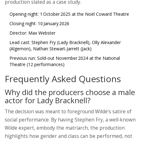
production slated as a case study.
Opening night: 1 October 2025 at the Noël Coward Theatre
Closing night: 10 January 2026
Director: Max Webster
Lead cast: Stephen Fry (Lady Bracknell), Olly Alexander
(Algernon), Nathan Stewart‑Jarrett (Jack)
Previous run: Sold‑out November 2024 at the National
Theatre (12 performances)
Frequently Asked Questions
Why did the producers choose a male
actor for Lady Bracknell?
The decision was meant to foreground Wilde’s satire of
social performance. By having Stephen Fry, a well‑known
Wilde expert, embody the matriarch, the production
highlights how gender and class can be performed, not