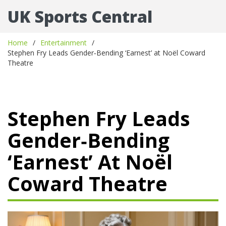
UK Sports Central
Home
Entertainment
Stephen Fry Leads Gender‑Bending ‘Earnest’ at Noël Coward
Theatre
Stephen Fry Leads
Gender‑Bending
‘Earnest’ At Noël
Coward Theatre