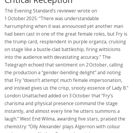
The Evening Standard’s reviewer wrote on
1 October 2025: “There was understandable
harrumphing when it was announced yet another man
had been cast in one of the great female roles, but Fry is
the trump card, resplendent in purple organza, cruising
on stage like a bustle‑clad battleship, firing witticisms
into the audience with devastating accuracy.” The
Telegraph echoed that sentiment on 2 October, calling
the production a “gender‑bending delight” and noting
that Fry “doesn’t attempt much female impersonation,
and instead gives us the crisp, snooty essence of Lady B.”
London Unattached added on 3 October that “Fry’s
charisma and physical presence command the stage
instantly, and almost every line he utters summons a
laugh.” West End Wilma, awarding five stars, praised the
chemistry: “Olly Alexander plays Algernon with colour