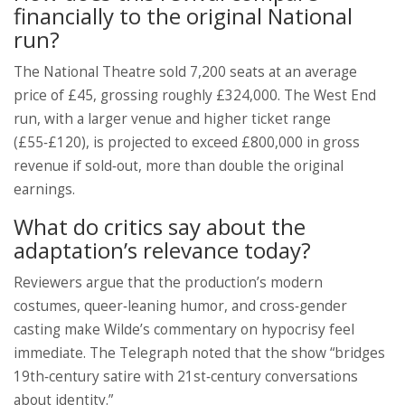
financially to the original National
run?
The National Theatre sold 7,200 seats at an average
price of £45, grossing roughly £324,000. The West End
run, with a larger venue and higher ticket range
(£55‑£120), is projected to exceed £800,000 in gross
revenue if sold‑out, more than double the original
earnings.
What do critics say about the
adaptation’s relevance today?
Reviewers argue that the production’s modern
costumes, queer‑leaning humor, and cross‑gender
casting make Wilde’s commentary on hypocrisy feel
immediate. The Telegraph noted that the show “bridges
19th‑century satire with 21st‑century conversations
about identity.”