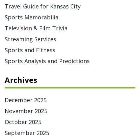
Travel Guide for Kansas City
Sports Memorabilia
Television & Film Trivia
Streaming Services
Sports and Fitness
Sports Analysis and Predictions
Archives
December 2025
November 2025
October 2025
September 2025