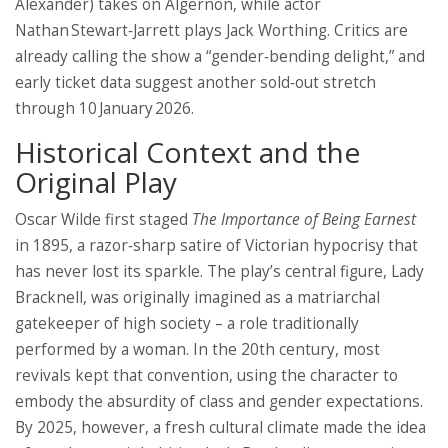
Alexander) takes on Algernon, while actor
Nathan Stewart‑Jarrett
plays Jack Worthing. Critics are
already calling the show a “gender‑bending delight,” and
early ticket data suggest another sold‑out stretch
through 10 January 2026.
Historical Context and the
Original Play
Oscar Wilde first staged
The Importance of Being Earnest
in 1895, a razor‑sharp satire of Victorian hypocrisy that
has never lost its sparkle. The play’s central figure, Lady
Bracknell, was originally imagined as a matriarchal
gatekeeper of high society – a role traditionally
performed by a woman. In the 20th century, most
revivals kept that convention, using the character to
embody the absurdity of class and gender expectations.
By 2025, however, a fresh cultural climate made the idea