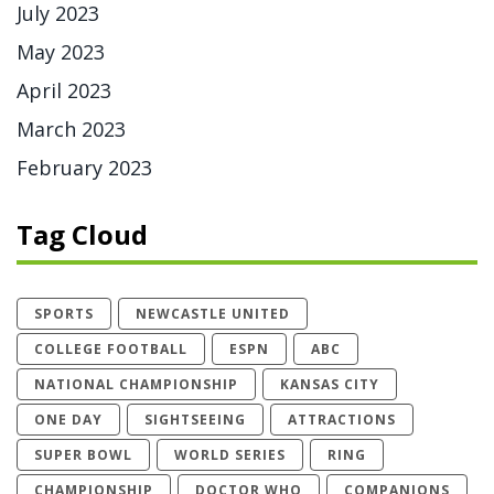
July 2023
May 2023
April 2023
March 2023
February 2023
Tag Cloud
SPORTS
NEWCASTLE UNITED
COLLEGE FOOTBALL
ESPN
ABC
NATIONAL CHAMPIONSHIP
KANSAS CITY
ONE DAY
SIGHTSEEING
ATTRACTIONS
SUPER BOWL
WORLD SERIES
RING
CHAMPIONSHIP
DOCTOR WHO
COMPANIONS