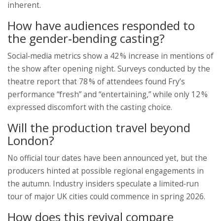
inherent.
How have audiences responded to
the gender‑bending casting?
Social‑media metrics show a 42 % increase in mentions of
the show after opening night. Surveys conducted by the
theatre report that 78 % of attendees found Fry’s
performance “fresh” and “entertaining,” while only 12 %
expressed discomfort with the casting choice.
Will the production travel beyond
London?
No official tour dates have been announced yet, but the
producers hinted at possible regional engagements in
the autumn. Industry insiders speculate a limited‑run
tour of major UK cities could commence in spring 2026.
How does this revival compare