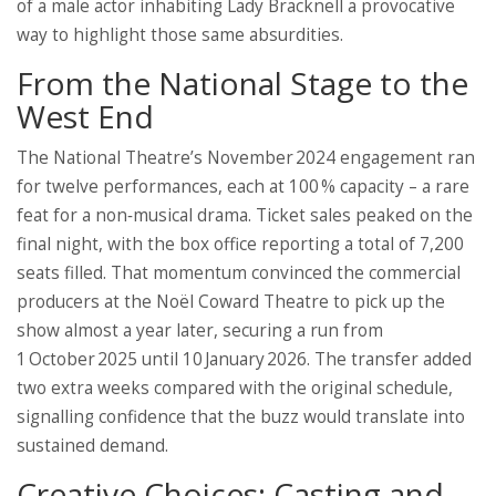
of a male actor inhabiting Lady Bracknell a provocative
way to highlight those same absurdities.
From the National Stage to the
West End
The National Theatre’s November 2024 engagement ran
for twelve performances, each at 100 % capacity – a rare
feat for a non‑musical drama. Ticket sales peaked on the
final night, with the box office reporting a total of 7,200
seats filled. That momentum convinced the commercial
producers at the Noël Coward Theatre to pick up the
show almost a year later, securing a run from
1 October 2025 until 10 January 2026. The transfer added
two extra weeks compared with the original schedule,
signalling confidence that the buzz would translate into
sustained demand.
Creative Choices: Casting and