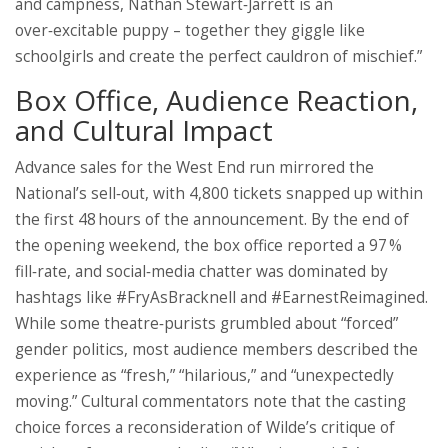
and campness, Nathan Stewart‑Jarrett is an
over‑excitable puppy – together they giggle like
schoolgirls and create the perfect cauldron of mischief.”
Box Office, Audience Reaction,
and Cultural Impact
Advance sales for the West End run mirrored the
National’s sell‑out, with 4,800 tickets snapped up within
the first 48 hours of the announcement. By the end of
the opening weekend, the box office reported a 97 %
fill‑rate, and social‑media chatter was dominated by
hashtags like #FryAsBracknell and #EarnestReimagined.
While some theatre‑purists grumbled about “forced”
gender politics, most audience members described the
experience as “fresh,” “hilarious,” and “unexpectedly
moving.” Cultural commentators note that the casting
choice forces a reconsideration of Wilde’s critique of