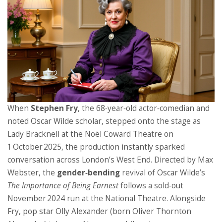
When
Stephen Fry
, the 68‑year‑old actor‑comedian and
noted Oscar Wilde scholar, stepped onto the stage as
Lady Bracknell at the
Noël Coward Theatre
on
1 October 2025, the production instantly sparked
conversation across London’s West End. Directed by
Max
Webster
, the
gender‑bending
revival of Oscar Wilde’s
The Importance of Being Earnest
follows a sold‑out
November 2024 run at the
National Theatre
. Alongside
Fry, pop star
Olly Alexander
(born Oliver Thornton