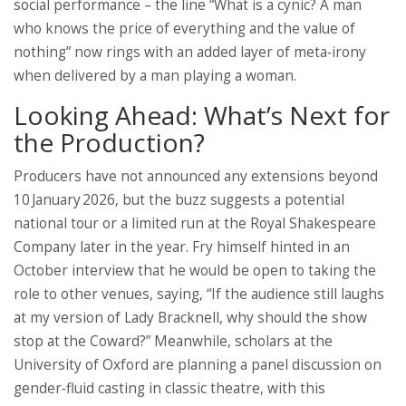
social performance – the line “What is a cynic? A man
who knows the price of everything and the value of
nothing” now rings with an added layer of meta‑irony
when delivered by a man playing a woman.
Looking Ahead: What’s Next for
the Production?
Producers have not announced any extensions beyond
10 January 2026, but the buzz suggests a potential
national tour or a limited run at the Royal Shakespeare
Company later in the year. Fry himself hinted in an
October interview that he would be open to taking the
role to other venues, saying, “If the audience still laughs
at my version of Lady Bracknell, why should the show
stop at the Coward?” Meanwhile, scholars at the
University of Oxford are planning a panel discussion on
gender‑fluid casting in classic theatre, with this