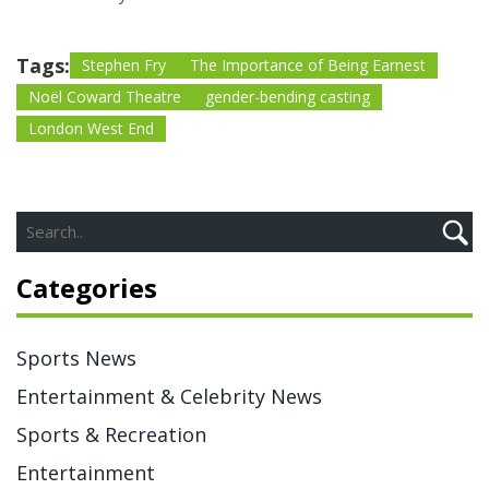
Tags:
Stephen Fry
The Importance of Being Earnest
Noël Coward Theatre
gender-bending casting
London West End
Categories
Sports News
Entertainment & Celebrity News
Sports & Recreation
Entertainment