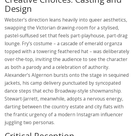
Design
Webster’s direction leans heavily into queer aesthetics,
swapping the Victorian drawing‑room for a stylised,
pastel‑suffused set that feels part‑playhouse, part‑drag
lounge. Fry’s costume – a cascade of emerald organza
topped with a towering feathered hat – was deliberately
over‑the‑top, inviting the audience to see the character
as both a parody and a celebration of authority.
Alexander’s Algernon bursts onto the stage in sequined
jackets, his camp delivery punctuated by syncopated
dance steps that echo Broadway‑style showmanship.
Stewart‑Jarrett, meanwhile, adopts a nervous energy,
darting between the country estate and city flats with
the frantic urgency of a modern Instagram influencer
juggling two personas.
Critical Reception