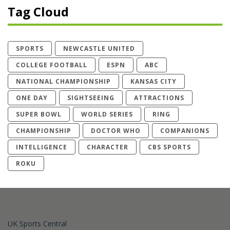
Tag Cloud
SPORTS
NEWCASTLE UNITED
COLLEGE FOOTBALL
ESPN
ABC
NATIONAL CHAMPIONSHIP
KANSAS CITY
ONE DAY
SIGHTSEEING
ATTRACTIONS
SUPER BOWL
WORLD SERIES
RING
CHAMPIONSHIP
DOCTOR WHO
COMPANIONS
INTELLIGENCE
CHARACTER
CBS SPORTS
ROKU
UK Sports Central