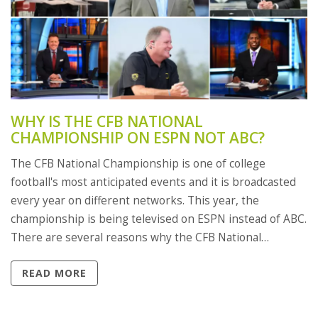
WHY IS THE CFB NATIONAL
CHAMPIONSHIP ON ESPN NOT ABC?
The CFB National Championship is one of college
football's most anticipated events and it is broadcasted
every year on different networks. This year, the
championship is being televised on ESPN instead of ABC.
There are several reasons why the CFB National
Championship is on ESPN rather than ABC. ESPN
READ MORE
provides a larger audience reach and the ability to
broadcast in more countries than ABC. The network also
has more advanced technology and a larger production