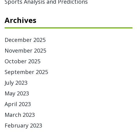
Sports Analysis and Predictions
Archives
December 2025
November 2025
October 2025
September 2025
July 2023
May 2023
April 2023
March 2023
February 2023