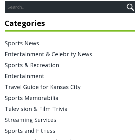
team to provide a higher quality viewing experience.
Additionally, ESPN offers more options for streaming
Categories
and viewing the game, making it easier for fans to catch
all the action. Ultimately, ESPN is the perfect network to
showcase the CFB National Championship and make it
Sports News
available to as many people as possible.
Entertainment & Celebrity News
Sports & Recreation
Entertainment
Travel Guide for Kansas City
Sports Memorabilia
Television & Film Trivia
Streaming Services
Sports and Fitness