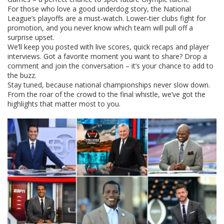
For those who love a good underdog story, the National
League’s playoffs are a must‑watch. Lower‑tier clubs fight for
promotion, and you never know which team will pull off a
surprise upset.
We’ll keep you posted with live scores, quick recaps and player
interviews. Got a favorite moment you want to share? Drop a
comment and join the conversation – it’s your chance to add to
the buzz.
Stay tuned, because national championships never slow down.
From the roar of the crowd to the final whistle, we’ve got the
highlights that matter most to you.