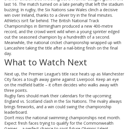
last 16. The match turned on a late penalty that left the stadium
buzzing. In rugby, the Six Nations saw Wales clinch a decisive
win over Ireland, thanks to a clever try in the final minutes.
Athletics isn’t far behind. The British National Track
Championships in Birmingham produced a new 400‑metre
record, and the crowd went wild when a young sprinter edged
out the seasoned champion by a hundredth of a second.
Meanwhile, the national cricket championship wrapped up with
Lancashire taking the title after a nail‑biting finish on the final
day.
What to Watch Next
Next up, the Premier League’s title race heats up as Manchester
City faces a tough away game against Liverpool. Keep an eye
on the midfield battle – it often decides who walks away with
three points.
Rugby fans should mark their calendars for the upcoming
England vs. Scotland clash in the Six Nations. The rivalry always
brings fireworks, and a win could swing the championship
leaderboard.
Don’t miss the national swimming championships next month.
Expect fresh faces trying to qualify for the Commonwealth
Games – a perfect chance to spot future Olympic talent.