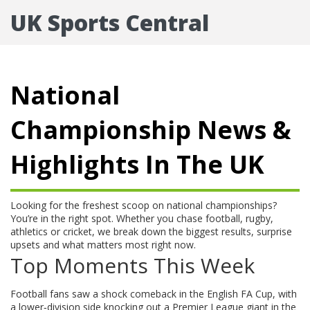
UK Sports Central
National
Championship News &
Highlights In The UK
Looking for the freshest scoop on national championships?
You’re in the right spot. Whether you chase football, rugby,
athletics or cricket, we break down the biggest results, surprise
upsets and what matters most right now.
Top Moments This Week
Football fans saw a shock comeback in the English FA Cup, with
a lower‑division side knocking out a Premier League giant in the