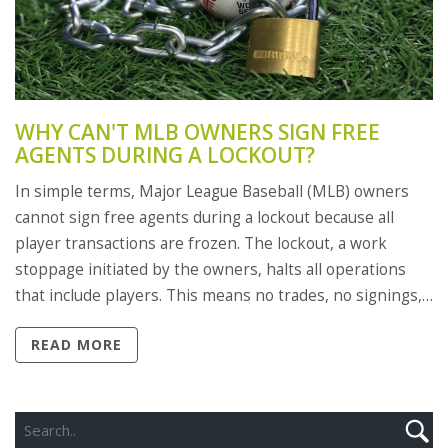
WHY CAN'T MLB OWNERS SIGN FREE
AGENTS DURING A LOCKOUT?
In simple terms, Major League Baseball (MLB) owners
cannot sign free agents during a lockout because all
player transactions are frozen. The lockout, a work
stoppage initiated by the owners, halts all operations
that include players. This means no trades, no signings,
and no usage of team facilities by players. It's a tough
READ MORE
situation, but it's a tool used by the owners to exert
pressure during contract negotiations. Ultimately, the
game suffers as the fans eagerly await the resolution.