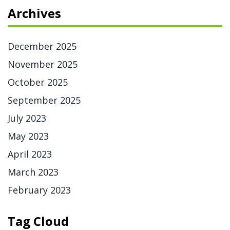
Archives
December 2025
November 2025
October 2025
September 2025
July 2023
May 2023
April 2023
March 2023
February 2023
Tag Cloud