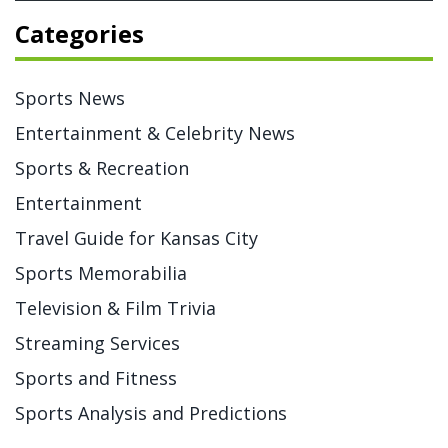
Categories
Sports News
Entertainment & Celebrity News
Sports & Recreation
Entertainment
Travel Guide for Kansas City
Sports Memorabilia
Television & Film Trivia
Streaming Services
Sports and Fitness
Sports Analysis and Predictions