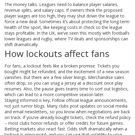
The money talks. Leagues need to balance player salaries,
revenue splits, and salary caps. If owners think the proposed
player wages are too high, they may shut down the league to
force a new deal. Sometimes it’s about protecting the long‑term
health of the sport, like keeping costs in check so the league
stays profitable. In the UK, we’ve seen this mostly with football’s
lower leagues and rugby, where TV deals and sponsorships can
shift dramatically.
How lockouts affect fans
For fans, a lockout feels like a broken promise. Tickets you
bought might be refunded, and the excitement of a new season
vanishes. But there are a few silver linings. Merchandise sales
often drop, so you can snag a jersey at a discount once play
resumes. Also, the pause gives teams time to sort out logistics,
which can lead to a more competitive season later.
Staying informed is key. Follow official league announcements,
not just rumor blogs. Many clubs post updates on social media
and email newsletters, so you know when negotiations are back
on track. If you’ve already bought tickets, check the refund policy
– most clubs honor refunds or offer credits for future games.
Betting markets also react fast. Odds shift dramatically when a
lockout is announced, and you can use that volatility to your