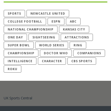
SPORTS
NEWCASTLE UNITED
COLLEGE FOOTBALL
ESPN
ABC
NATIONAL CHAMPIONSHIP
KANSAS CITY
ONE DAY
SIGHTSEEING
ATTRACTIONS
SUPER BOWL
WORLD SERIES
RING
CHAMPIONSHIP
DOCTOR WHO
COMPANIONS
INTELLIGENCE
CHARACTER
CBS SPORTS
ROKU
UK Sports Central