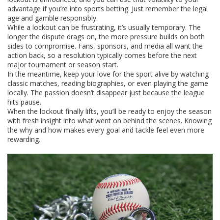
advantage if you’re into sports betting. Just remember the legal
age and gamble responsibly.
While a lockout can be frustrating, it’s usually temporary. The
longer the dispute drags on, the more pressure builds on both
sides to compromise. Fans, sponsors, and media all want the
action back, so a resolution typically comes before the next
major tournament or season start.
In the meantime, keep your love for the sport alive by watching
classic matches, reading biographies, or even playing the game
locally. The passion doesn’t disappear just because the league
hits pause.
When the lockout finally lifts, you’ll be ready to enjoy the season
with fresh insight into what went on behind the scenes. Knowing
the why and how makes every goal and tackle feel even more
rewarding.