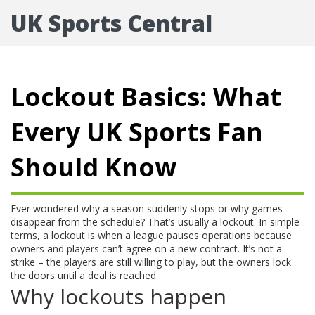
UK Sports Central
Lockout Basics: What
Every UK Sports Fan
Should Know
Ever wondered why a season suddenly stops or why games
disappear from the schedule? That’s usually a lockout. In simple
terms, a lockout is when a league pauses operations because
owners and players can’t agree on a new contract. It’s not a
strike – the players are still willing to play, but the owners lock
the doors until a deal is reached.
Why lockouts happen