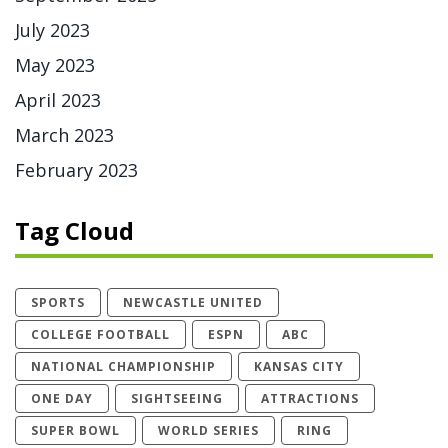
July 2023
May 2023
April 2023
March 2023
February 2023
Tag Cloud
SPORTS
NEWCASTLE UNITED
COLLEGE FOOTBALL
ESPN
ABC
NATIONAL CHAMPIONSHIP
KANSAS CITY
ONE DAY
SIGHTSEEING
ATTRACTIONS
SUPER BOWL
WORLD SERIES
RING