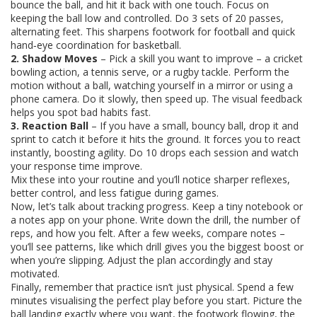
bounce the ball, and hit it back with one touch. Focus on
keeping the ball low and controlled. Do 3 sets of 20 passes,
alternating feet. This sharpens footwork for football and quick
hand‑eye coordination for basketball.
2. Shadow Moves
– Pick a skill you want to improve – a cricket
bowling action, a tennis serve, or a rugby tackle. Perform the
motion without a ball, watching yourself in a mirror or using a
phone camera. Do it slowly, then speed up. The visual feedback
helps you spot bad habits fast.
3. Reaction Ball
– If you have a small, bouncy ball, drop it and
sprint to catch it before it hits the ground. It forces you to react
instantly, boosting agility. Do 10 drops each session and watch
your response time improve.
Mix these into your routine and you’ll notice sharper reflexes,
better control, and less fatigue during games.
Now, let’s talk about tracking progress. Keep a tiny notebook or
a notes app on your phone. Write down the drill, the number of
reps, and how you felt. After a few weeks, compare notes –
you’ll see patterns, like which drill gives you the biggest boost or
when you’re slipping. Adjust the plan accordingly and stay
motivated.
Finally, remember that practice isn’t just physical. Spend a few
minutes visualising the perfect play before you start. Picture the
ball landing exactly where you want, the footwork flowing, the