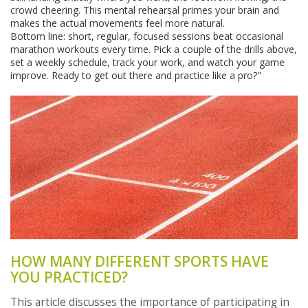
crowd cheering. This mental rehearsal primes your brain and
makes the actual movements feel more natural.
Bottom line: short, regular, focused sessions beat occasional
marathon workouts every time. Pick a couple of the drills above,
set a weekly schedule, track your work, and watch your game
improve. Ready to get out there and practice like a pro?"
HOW MANY DIFFERENT SPORTS HAVE
YOU PRACTICED?
This article discusses the importance of participating in