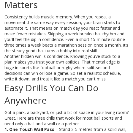
Matters
Consistency builds muscle memory. When you repeat a
movement the same way every session, your brain starts to
automate it. That means on match day you react faster and
make fewer mistakes. Skipping a week breaks that rhythm and
you’ll feel the dip in confidence. Even a short 15‑minute routine
three times a week beats a marathon session once a month. It’s
the steady grind that turns a hobby into real skill.
Another hidden win is confidence. Knowing you’ve stuck to a
plan makes you trust your own abilities. That mental edge is
huge in sports like football or rugby where split‑second
decisions can win or lose a game. So set a realistic schedule,
write it down, and treat it like a match you can’t miss.
Easy Drills You Can Do
Anywhere
Got a park, a backyard, or just a bit of space in your living room?
Great. Here are three drills that work for most ball sports and
need only a ball and a wall or a partner.
1. One‑Touch Wall Pass
– Stand 3‑5 metres from a solid wall,