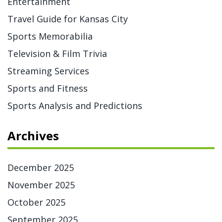
Entertainment
Travel Guide for Kansas City
Sports Memorabilia
Television & Film Trivia
Streaming Services
Sports and Fitness
Sports Analysis and Predictions
Archives
December 2025
November 2025
October 2025
September 2025