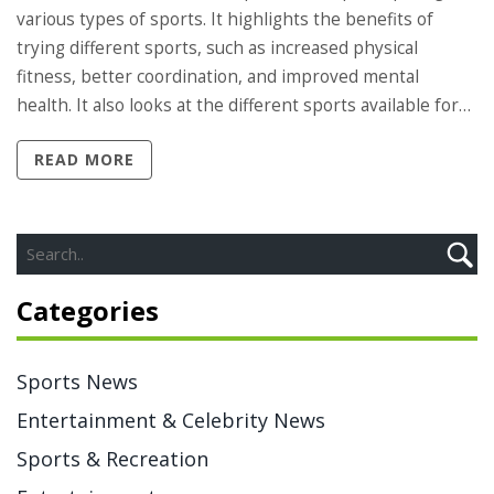
various types of sports. It highlights the benefits of
trying different sports, such as increased physical
fitness, better coordination, and improved mental
health. It also looks at the different sports available for
people to participate in, such as running, swimming,
READ MORE
cycling, and team sports. Finally, it encourages readers to
try out a variety of sports in order to find the one that
best suits their individual needs and interests.
Ultimately, this article promotes the idea that everyone
should be engaging in different types of sports for the
Categories
physical, mental, and social benefits that come with it.
Sports News
Entertainment & Celebrity News
Sports & Recreation