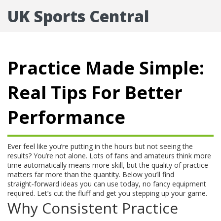
UK Sports Central
Practice Made Simple:
Real Tips For Better
Performance
Ever feel like you’re putting in the hours but not seeing the
results? You’re not alone. Lots of fans and amateurs think more
time automatically means more skill, but the quality of practice
matters far more than the quantity. Below you’ll find
straight‑forward ideas you can use today, no fancy equipment
required. Let’s cut the fluff and get you stepping up your game.
Why Consistent Practice