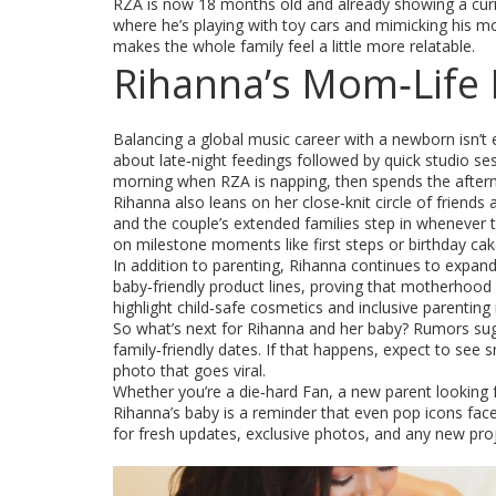
RZA is now 18 months old and already showing a curio
where he’s playing with toy cars and mimicking his m
makes the whole family feel a little more relatable.
Rihanna’s Mom‑Life 
Balancing a global music career with a newborn isn’t
about late‑night feedings followed by quick studio ses
morning when RZA is napping, then spends the afterno
Rihanna also leans on her close‑knit circle of friend
and the couple’s extended families step in whenever t
on milestone moments like first steps or birthday cak
In addition to parenting, Rihanna continues to expan
baby‑friendly product lines, proving that motherhood i
highlight child‑safe cosmetics and inclusive parentin
So what’s next for Rihanna and her baby? Rumors sug
family‑friendly dates. If that happens, expect to se
photo that goes viral.
Whether you’re a die‑hard Fan, a new parent looking f
Rihanna’s baby is a reminder that even pop icons face
for fresh updates, exclusive photos, and any new pro