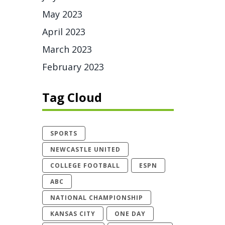
May 2023
April 2023
March 2023
February 2023
Tag Cloud
SPORTS
NEWCASTLE UNITED
COLLEGE FOOTBALL
ESPN
ABC
NATIONAL CHAMPIONSHIP
KANSAS CITY
ONE DAY