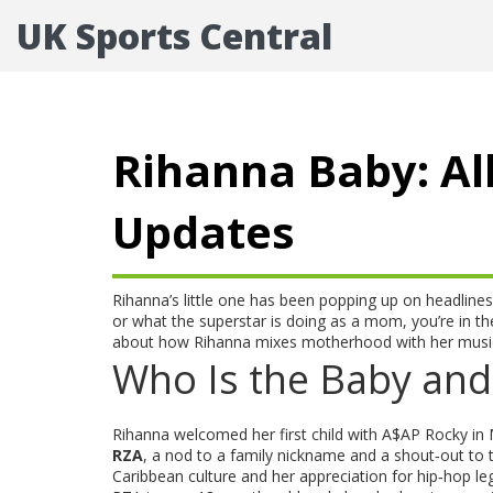
UK Sports Central
Rihanna Baby: Al
Updates
Rihanna’s little one has been popping up on headlines
or what the superstar is doing as a mom, you’re in the
about how Rihanna mixes motherhood with her music
Who Is the Baby and
Rihanna welcomed her first child with A$AP Rocky in
RZA
, a nod to a family nickname and a shout‑out to
Caribbean culture and her appreciation for hip‑hop le