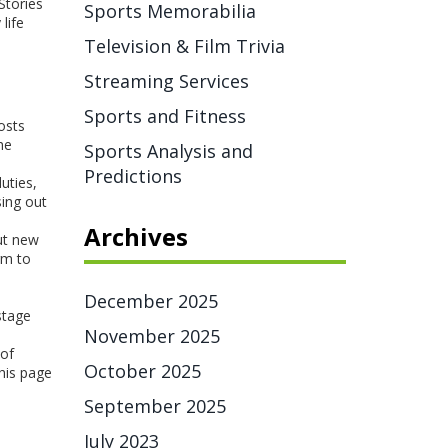
Stories
Sports Memorabilia
life
Television & Film Trivia
Streaming Services
Sports and Fitness
osts
he
Sports Analysis and
Predictions
uties,
sing out
Archives
ut new
rm to
December 2025
stage
November 2025
 of
October 2025
this page
September 2025
July 2023