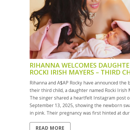
RIHANNA WELCOMES DAUGHTE
ROCKI IRISH MAYERS – THIRD C
WITH A$AP ROCKY
Rihanna and A$AP Rocky have announced the b
their third child, a daughter named Rocki Irish
The singer shared a heartfelt Instagram post 
September 13, 2025, showing the newborn sw
in pink. Their pregnancy was first hinted at du
2025 Met Gala, where Rocky confirmed the new
READ MORE
joins brothers RZA Athleston (3) and Riot Rose 