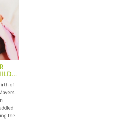
R
HILD
irth of
 Mayers.
on
addled
ring the
s. Rocki
(2). Fans