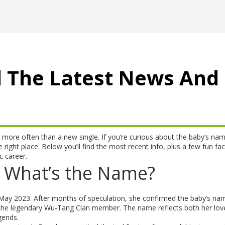
l The Latest News And
 more often than a new single. If you’re curious about the baby’s nam
 right place. Below you’ll find the most recent info, plus a few fun fac
 career.
 What’s the Name?
 May 2023. After months of speculation, she confirmed the baby’s nam
 the legendary Wu‑Tang Clan member. The name reflects both her lov
gends.