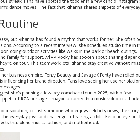
us streak. Fans have spotted the toddler in a few candid Instagram 
om’s dance moves. The fact that Rihanna shares snippets of everyday 
Routine
 easy, but Rihanna has found a rhythm that works for her. She often p
sions. According to a recent interview, she schedules studio time in t
on doing outdoor activities like walks in the park or beach outings.
s and family for support. A$AP Rocky has spoken about sharing diaper d
hey’re on tour. This teamwork lets Rihanna stay creative without mis
es.
d her business empire. Fenty Beauty and Savage X Fenty have rolled o
s influencing her brand direction. Fans love seeing her use her platfo
g messages.
gest she’s planning a low‑key comeback tour in 2025, with a few
e snippets of RZA onstage – maybe a cameo in a music video or a back
or inspiration, or just someone who enjoys celebrity news, the story
 the everyday joys and challenges of raising a child. Keep an eye on 
jects that blend music, fashion, and motherhood.