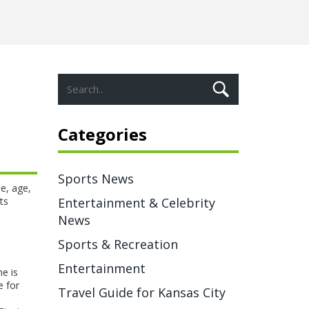
Categories
Sports News
e, age,
ts
Entertainment & Celebrity
News
Sports & Recreation
Entertainment
e is
e for
Travel Guide for Kansas City