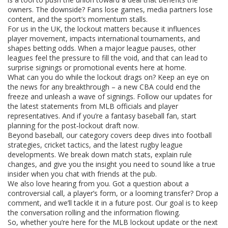
owners. The downside? Fans lose games, media partners lose
content, and the sport’s momentum stalls.
For us in the UK, the lockout matters because it influences
player movement, impacts international tournaments, and
shapes betting odds. When a major league pauses, other
leagues feel the pressure to fill the void, and that can lead to
surprise signings or promotional events here at home.
What can you do while the lockout drags on? Keep an eye on
the news for any breakthrough – a new CBA could end the
freeze and unleash a wave of signings. Follow our updates for
the latest statements from MLB officials and player
representatives. And if you’re a fantasy baseball fan, start
planning for the post‑lockout draft now.
Beyond baseball, our category covers deep dives into football
strategies, cricket tactics, and the latest rugby league
developments. We break down match stats, explain rule
changes, and give you the insight you need to sound like a true
insider when you chat with friends at the pub.
We also love hearing from you. Got a question about a
controversial call, a player’s form, or a looming transfer? Drop a
comment, and we’ll tackle it in a future post. Our goal is to keep
the conversation rolling and the information flowing.
So, whether you’re here for the MLB lockout update or the next