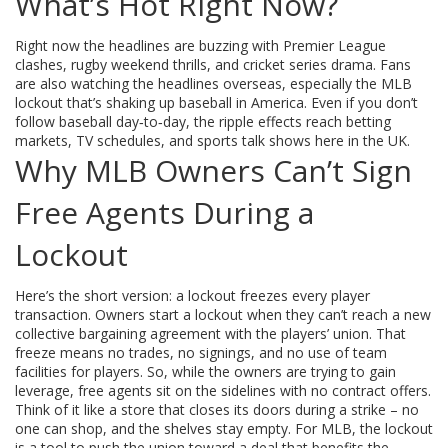
What’s Hot Right Now?
Right now the headlines are buzzing with Premier League
clashes, rugby weekend thrills, and cricket series drama. Fans
are also watching the headlines overseas, especially the MLB
lockout that’s shaking up baseball in America. Even if you don’t
follow baseball day‑to‑day, the ripple effects reach betting
markets, TV schedules, and sports talk shows here in the UK.
Why MLB Owners Can’t Sign
Free Agents During a
Lockout
Here’s the short version: a lockout freezes every player
transaction. Owners start a lockout when they can’t reach a new
collective bargaining agreement with the players’ union. That
freeze means no trades, no signings, and no use of team
facilities for players. So, while the owners are trying to gain
leverage, free agents sit on the sidelines with no contract offers.
Think of it like a store that closes its doors during a strike – no
one can shop, and the shelves stay empty. For MLB, the lockout
is a tool to push the union toward a deal that benefits the