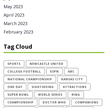
May 2023
April 2023
March 2023
February 2023
Tag Cloud
SPORTS
NEWCASTLE UNITED
COLLEGE FOOTBALL
ESPN
ABC
NATIONAL CHAMPIONSHIP
KANSAS CITY
ONE DAY
SIGHTSEEING
ATTRACTIONS
SUPER BOWL
WORLD SERIES
RING
CHAMPIONSHIP
DOCTOR WHO
COMPANIONS