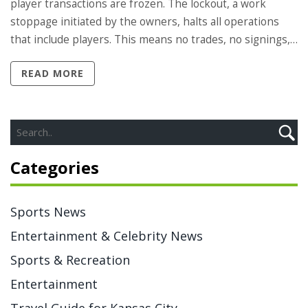
player transactions are frozen. The lockout, a work
stoppage initiated by the owners, halts all operations
that include players. This means no trades, no signings,
and no usage of team facilities by players. It's a tough
READ MORE
situation, but it's a tool used by the owners to exert
pressure during contract negotiations. Ultimately, the
game suffers as the fans eagerly await the resolution.
Categories
Sports News
Entertainment & Celebrity News
Sports & Recreation
Entertainment