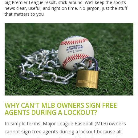
big Premier League result, stick around. We’ll keep the sports
news clear, useful, and right on time. No jargon, just the stuff
that matters to you.
WHY CAN'T MLB OWNERS SIGN FREE
AGENTS DURING A LOCKOUT?
In simple terms, Major League Baseball (MLB) owners
cannot sign free agents during a lockout because all