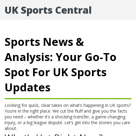
UK Sports Central
Sports News &
Analysis: Your Go‑To
Spot For UK Sports
Updates
Looking for quick, clear takes on what’s happening in UK sports?
You’re in the right place. We cut the fluff and give you the facts
you need – whether it’s a shocking transfer, a game‑changing
injury, or a big league dispute. Let’s get into the stories you care
about.