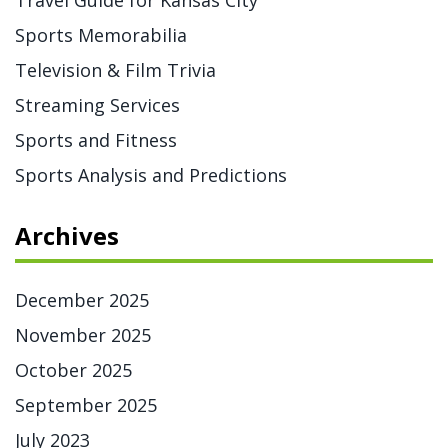
Travel Guide for Kansas City
Sports Memorabilia
Television & Film Trivia
Streaming Services
Sports and Fitness
Sports Analysis and Predictions
Archives
December 2025
November 2025
October 2025
September 2025
July 2023