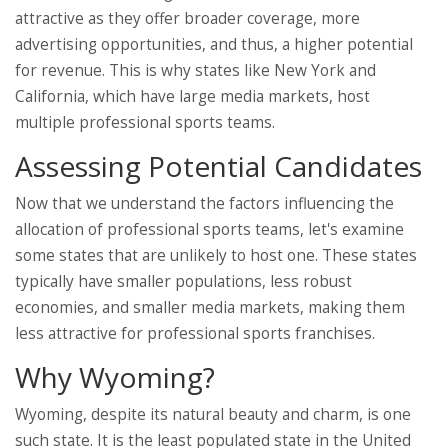
attractive as they offer broader coverage, more
advertising opportunities, and thus, a higher potential
for revenue. This is why states like New York and
California, which have large media markets, host
multiple professional sports teams.
Assessing Potential Candidates
Now that we understand the factors influencing the
allocation of professional sports teams, let's examine
some states that are unlikely to host one. These states
typically have smaller populations, less robust
economies, and smaller media markets, making them
less attractive for professional sports franchises.
Why Wyoming?
Wyoming, despite its natural beauty and charm, is one
such state. It is the least populated state in the United