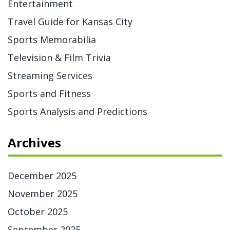
Entertainment
Travel Guide for Kansas City
Sports Memorabilia
Television & Film Trivia
Streaming Services
Sports and Fitness
Sports Analysis and Predictions
Archives
December 2025
November 2025
October 2025
September 2025