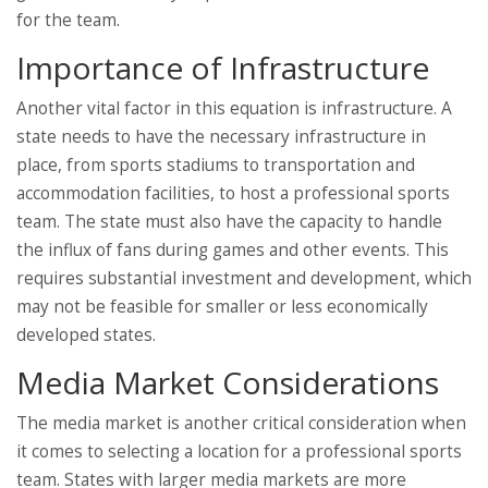
for the team.
Importance of Infrastructure
Another vital factor in this equation is infrastructure. A
state needs to have the necessary infrastructure in
place, from sports stadiums to transportation and
accommodation facilities, to host a professional sports
team. The state must also have the capacity to handle
the influx of fans during games and other events. This
requires substantial investment and development, which
may not be feasible for smaller or less economically
developed states.
Media Market Considerations
The media market is another critical consideration when
it comes to selecting a location for a professional sports
team. States with larger media markets are more