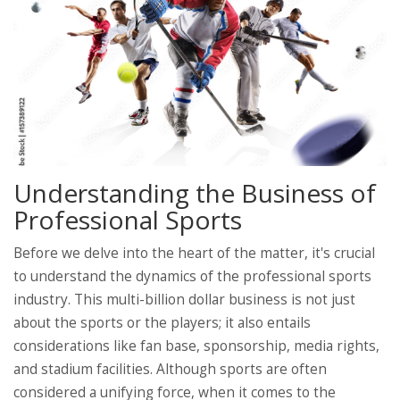
Understanding the Business of
Professional Sports
Before we delve into the heart of the matter, it's crucial
to understand the dynamics of the professional sports
industry. This multi-billion dollar business is not just
about the sports or the players; it also entails
considerations like fan base, sponsorship, media rights,
and stadium facilities. Although sports are often
considered a unifying force, when it comes to the