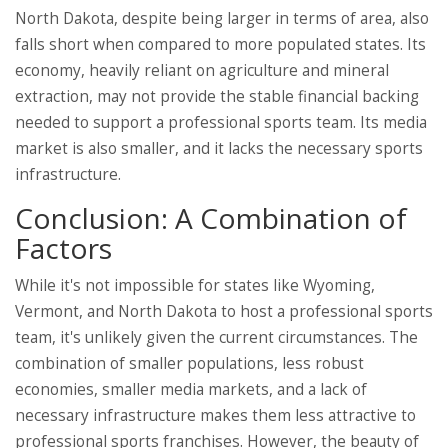
North Dakota, despite being larger in terms of area, also
falls short when compared to more populated states. Its
economy, heavily reliant on agriculture and mineral
extraction, may not provide the stable financial backing
needed to support a professional sports team. Its media
market is also smaller, and it lacks the necessary sports
infrastructure.
Conclusion: A Combination of
Factors
While it's not impossible for states like Wyoming,
Vermont, and North Dakota to host a professional sports
team, it's unlikely given the current circumstances. The
combination of smaller populations, less robust
economies, smaller media markets, and a lack of
necessary infrastructure makes them less attractive to
professional sports franchises. However, the beauty of