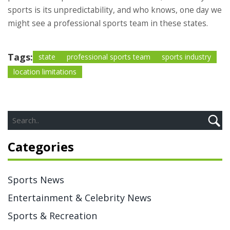
sports is its unpredictability, and who knows, one day we
might see a professional sports team in these states.
Tags:
state
professional sports team
sports industry
location limitations
Categories
Sports News
Entertainment & Celebrity News
Sports & Recreation