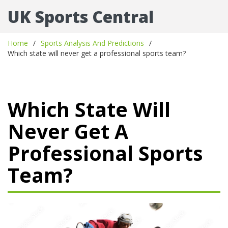
UK Sports Central
Home
Sports Analysis And Predictions
Which state will never get a professional sports team?
Which State Will
Never Get A
Professional Sports
Team?