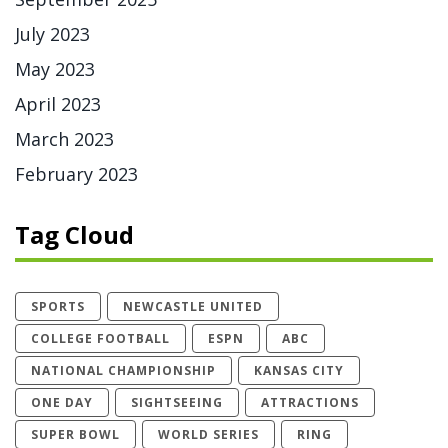
July 2023
May 2023
April 2023
March 2023
February 2023
Tag Cloud
SPORTS
NEWCASTLE UNITED
COLLEGE FOOTBALL
ESPN
ABC
NATIONAL CHAMPIONSHIP
KANSAS CITY
ONE DAY
SIGHTSEEING
ATTRACTIONS
SUPER BOWL
WORLD SERIES
RING