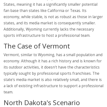
States, meaning it has a significantly smaller potential
fan base than states like California or Texas. Its
economy, while stable, is not as robust as those in larger
states, and its media market is consequently smaller.
Additionally, Wyoming currently lacks the necessary
sports infrastructure to host a professional team.
The Case of Vermont
Vermont, similar to Wyoming, has a small population and
economy. Although it has a rich history and is known for
its outdoor activities, it doesn't have the characteristics
typically sought by professional sports franchises. The
state's media market is also relatively small, and there is
a lack of existing infrastructure to support a professional
team.
North Dakota's Scenario