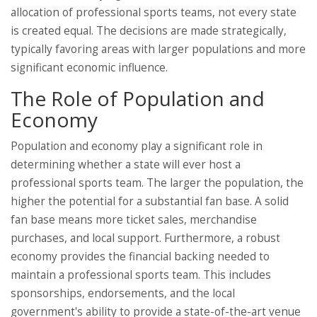
allocation of professional sports teams, not every state
is created equal. The decisions are made strategically,
typically favoring areas with larger populations and more
significant economic influence.
The Role of Population and
Economy
Population and economy play a significant role in
determining whether a state will ever host a
professional sports team. The larger the population, the
higher the potential for a substantial fan base. A solid
fan base means more ticket sales, merchandise
purchases, and local support. Furthermore, a robust
economy provides the financial backing needed to
maintain a professional sports team. This includes
sponsorships, endorsements, and the local
government's ability to provide a state-of-the-art venue